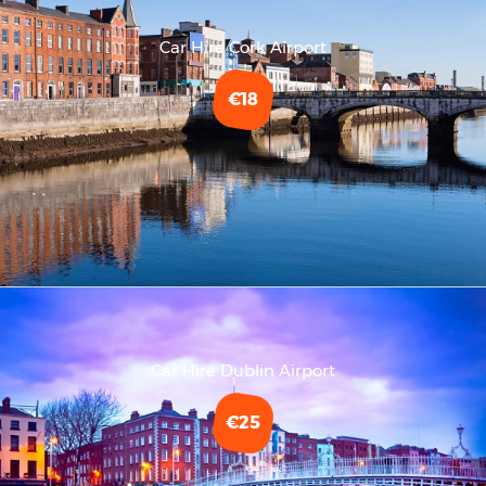
Car Hire Cork Airport
€18
Car Hire Dublin Airport
€25