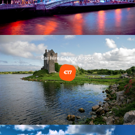
Car Hire Galway Airport
€17