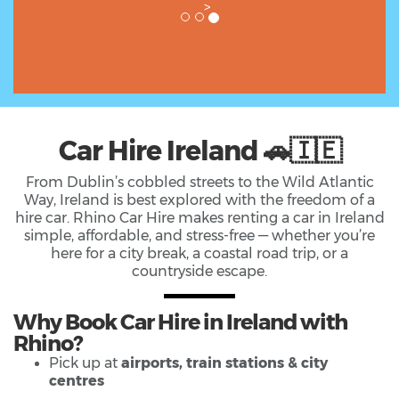
>
Car Hire Ireland 🚗🇮🇪
From Dublin’s cobbled streets to the Wild Atlantic
Way, Ireland is best explored with the freedom of a
hire car. Rhino Car Hire makes renting a car in Ireland
simple, affordable, and stress-free — whether you’re
here for a city break, a coastal road trip, or a
countryside escape.
Why Book Car Hire in Ireland with
Rhino?
Pick up at
airports, train stations & city
centres