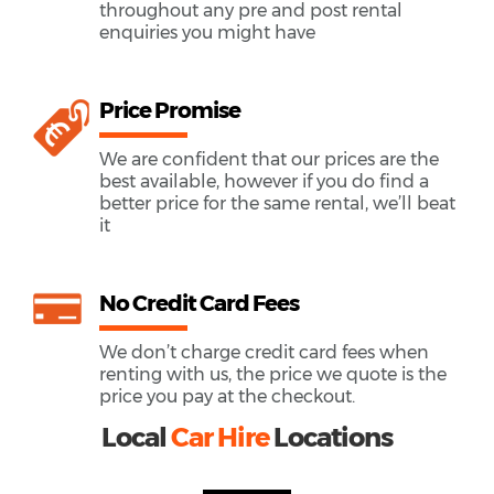
throughout any pre and post rental
enquiries you might have
Price Promise
We are confident that our prices are the
best available, however if you do find a
better price for the same rental, we’ll beat
it
No Credit Card Fees
We don’t charge credit card fees when
renting with us, the price we quote is the
price you pay at the checkout.
Local
Car Hire
Locations