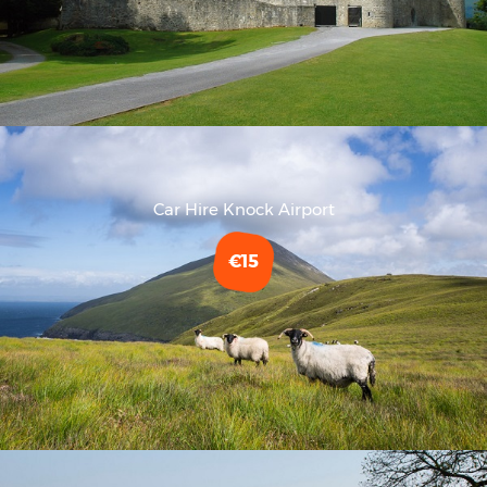
Car Hire Knock Airport
€15