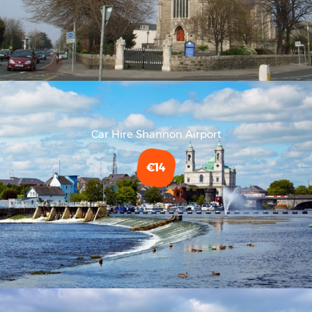
Car Hire Shannon Airport
€14