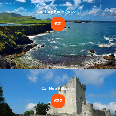
Car Hire Kerry Airport
€21
Car Hire Killarney
€32