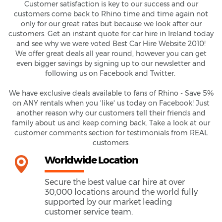
Customer satisfaction is key to our success and our
customers come back to Rhino time and time again not
only for our great rates but because we look after our
customers. Get an instant quote for car hire in Ireland today
and see why we were voted Best Car Hire Website 2010!
We offer great deals all year round, however you can get
even bigger savings by signing up to our newsletter and
following us on Facebook and Twitter.
We have exclusive deals available to fans of Rhino - Save 5%
on ANY rentals when you 'like' us today on Facebook! Just
another reason why our customers tell their friends and
family about us and keep coming back. Take a look at our
customer comments section for testimonials from REAL
customers.
Worldwide Location
Secure the best value car hire at over
30,000 locations around the world fully
supported by our market leading
customer service team.