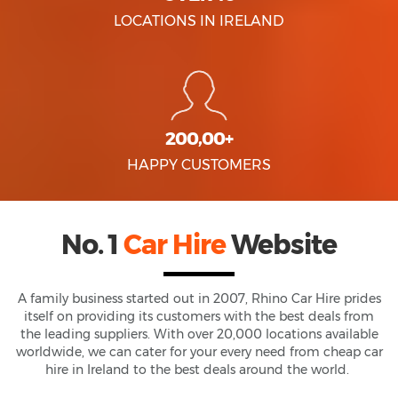
LOCATIONS IN IRELAND
200,00+
HAPPY CUSTOMERS
No. 1
Car Hire
Website
A family business started out in 2007, Rhino Car Hire prides
itself on providing its customers with the best deals from
the leading suppliers. With over 20,000 locations available
worldwide, we can cater for your every need from cheap car
hire in Ireland to the best deals around the world.