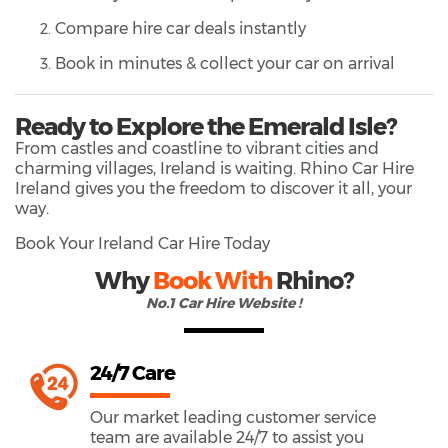
Compare hire car deals instantly
Book in minutes & collect your car on arrival
Ready to Explore the Emerald Isle?
From castles and coastline to vibrant cities and
charming villages, Ireland is waiting. Rhino Car Hire
Ireland gives you the freedom to discover it all, your
way.
Book Your Ireland Car Hire Today
Why
Book With
Rhino?
No.1 Car Hire Website !
24/7 Care
Our market leading customer service
team are available 24/7 to assist you