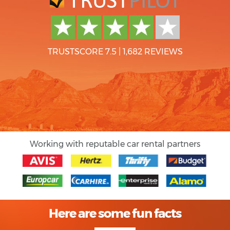
TRUSTSCORE 7.5
|
1,682 REVIEWS
Working with reputable car rental partners
Here are some fun facts