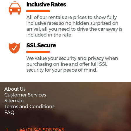
Inclusive Rates
All of our rentals are prices to show fully
inclusive rates so no hidden surprised on
arrival, all you need to drive the car away is
included in the rate
SSL Secure
We value your security and privacy when
purchasing online and offer full SSL
security for your peace of mind.
About Us
Customer Services
Sitemap
Terms and Conditions
FAQ
+ 44 (0) 345 508 9845