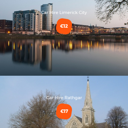
Car Hire Limerick City
€12
Car Hire Rathgar
€17