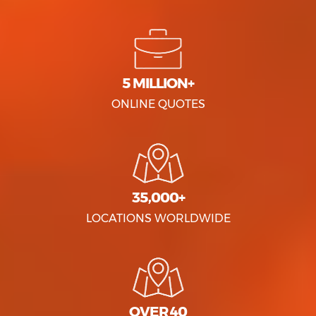
5 MILLION+
ONLINE QUOTES
35,000+
LOCATIONS WORLDWIDE
OVER 40