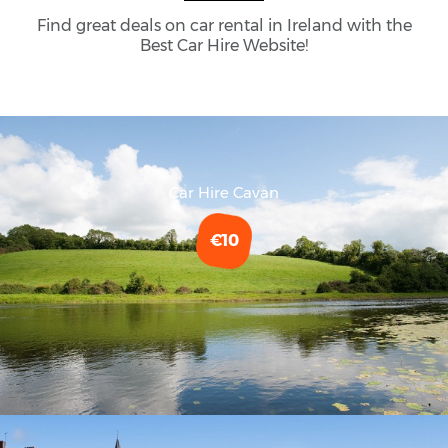
Find great deals on car rental in Ireland with the
Best Car Hire Website!
Car Hire Cavan
€10