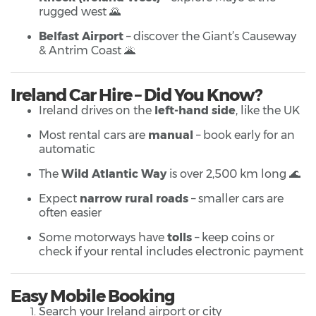
rugged west 🌄
Belfast Airport
– discover the Giant’s Causeway
& Antrim Coast 🌋
Ireland Car Hire – Did You Know?
Ireland drives on the
left-hand side
, like the UK
Most rental cars are
manual
– book early for an
automatic
The
Wild Atlantic Way
is over 2,500 km long 🌊
Expect
narrow rural roads
– smaller cars are
often easier
Some motorways have
tolls
– keep coins or
check if your rental includes electronic payment
Easy Mobile Booking
Search your Ireland airport or city