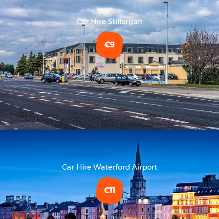
Car Hire Stillorgan
€9
Car Hire Waterford Airport
€11