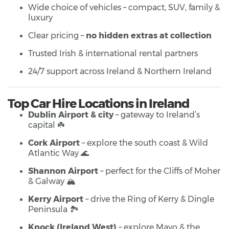
Wide choice of vehicles – compact, SUV, family &
luxury
Clear pricing –
no hidden extras at collection
Trusted Irish & international rental partners
24/7 support across Ireland & Northern Ireland
Top Car Hire Locations in Ireland
Dublin Airport & city
– gateway to Ireland’s
capital ☘️
Cork Airport
– explore the south coast & Wild
Atlantic Way 🌊
Shannon Airport
– perfect for the Cliffs of Moher
& Galway 🏔️
Kerry Airport
– drive the Ring of Kerry & Dingle
Peninsula 🏞️
Knock (Ireland West)
– explore Mayo & the