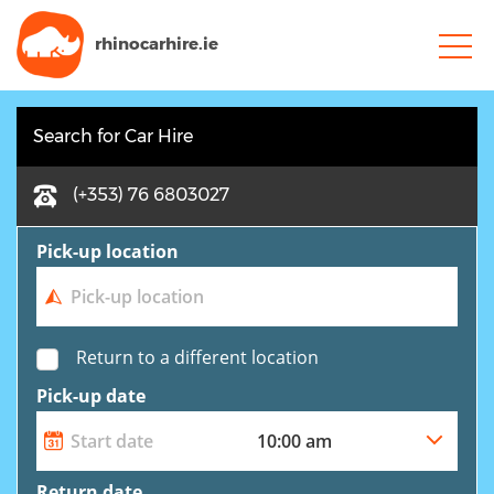
rhinocarhire.
ie
Search for Car Hire
(+353) 76 6803027
Pick-up location
Return to a different location
Pick-up date
Return date