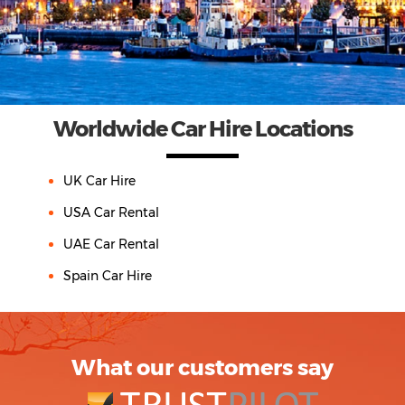
Worldwide Car Hire Locations
UK Car Hire
USA Car Rental
UAE Car Rental
Spain Car Hire
What our customers say