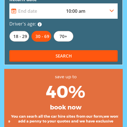
Driver's age:
18 - 29
30 - 69
70+
SEARCH
save up to
40%
book now
You can searh all the car hire sites from our form,we
won’t add a penny to your quotes and we have exclusive