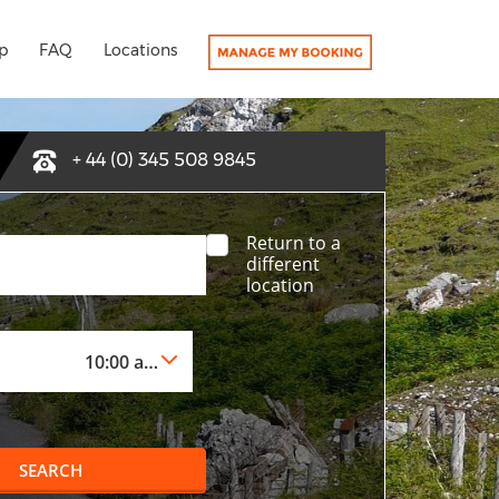
p
FAQ
Locations
+ 44 (0) 345 508 9845
Return to a
different
location
SEARCH