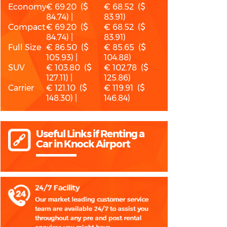
Economy
€ 69.20 ($
€ 68.52 ($
84.74) |
83.91)
Compact
€ 69.20 ($
€ 68.52 ($
84.74) |
83.91)
Full Size
€ 86.50 ($
€ 85.65 ($
105.93) |
104.88)
SUV
€ 103.80 ($
€ 102.78 ($
127.11) |
125.86)
Carrier
€ 121.10 ($
€ 119.91 ($
148.30) |
146.84)
Useful Links if Renting a
Car in Knock Airport