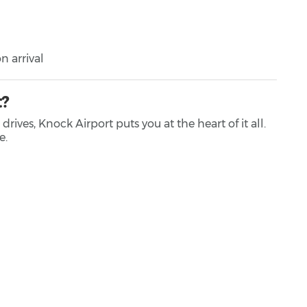
n arrival
t?
ves, Knock Airport puts you at the heart of it all.
e.