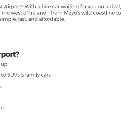
Airport? With a hire car waiting for you on arrival,
 the west of Ireland – from Mayo’s wild coastline to
simple, fast, and affordable.
rport?
k-up
to SUVs & family cars
s
ou
️