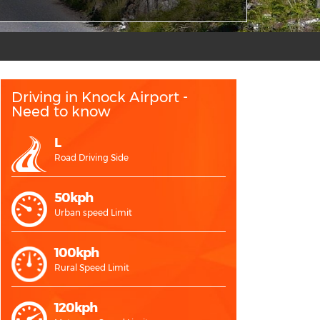
Driving in Knock Airport -
Need to know
L
Road Driving Side
50kph
Urban speed Limit
100kph
Rural Speed Limit
120kph