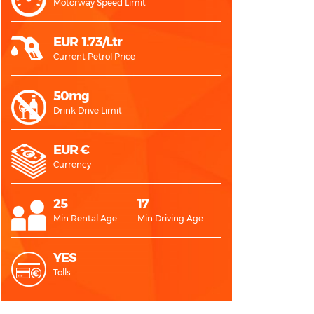
Motorway Speed Limit
EUR 1.73/Ltr
Current Petrol Price
50mg
Drink Drive Limit
EUR €
Currency
25
17
Min Rental Age
Min Driving Age
YES
Tolls