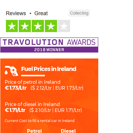
Fuel Prices in Ireland
Price of petrol in Ireland
€ 1.73/Ltr
($ 2.12/Ltr | EUR 1.73/Ltr)
Price of diesel in Ireland
€ 1.71/Ltr
($ 2.10/Ltr | EUR 1.71/Ltr)
Current Cost to fill a rental car in Ireland
Petrol
Diesel