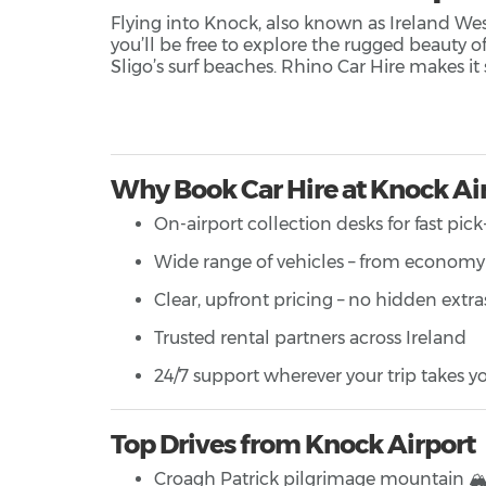
Flying into Knock, also known as Ireland West 
you’ll be free to explore the rugged beauty of
Sligo’s surf beaches. Rhino Car Hire makes it 
Why Book Car Hire at Knock Ai
On-airport collection desks for fast pic
Wide range of vehicles – from economy 
Clear, upfront pricing – no hidden extra
Trusted rental partners across Ireland
24/7 support wherever your trip takes y
Top Drives from Knock Airport
Croagh Patrick pilgrimage mountain 🏔