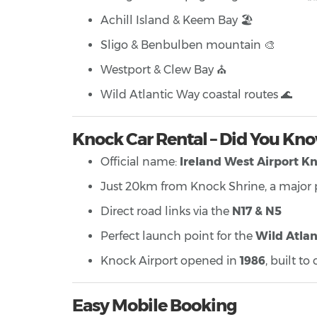
Achill Island & Keem Bay 🏖️
Sligo & Benbulben mountain 🎨
Westport & Clew Bay ⛪
Wild Atlantic Way coastal routes 🌊
Knock Car Rental – Did You Kn
Official name:
Ireland West Airport K
Just 20km from Knock Shrine, a major p
Direct road links via the
N17 & N5
Perfect launch point for the
Wild Atlan
Knock Airport opened in
1986
, built t
Easy Mobile Booking