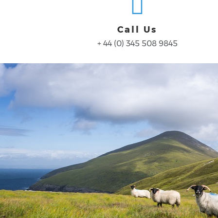
Call Us
+ 44 (0) 345 508 9845