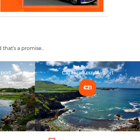
 that's a promise...
rport
Car Hire Kerry Airport
€21