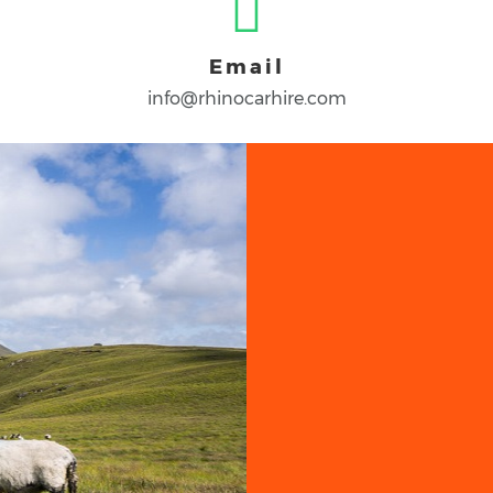
Email
info@rhinocarhire.com