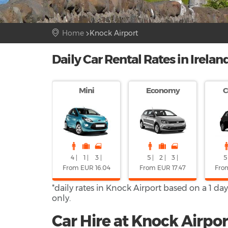
Home
Knock Airport
Daily Car Rental Rates in Irelan
Mini
Economy
C
4 |
1 |
3 |
5 |
2 |
3 |
5 
From EUR 16.04
From EUR 17.47
Fro
*daily rates in Knock Airport based on a 1 da
only.
Car Hire at Knock Airpor