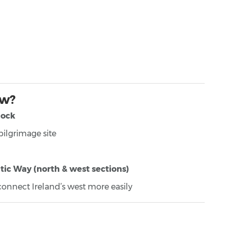
ow?
nock
ilgrimage site
tic Way (north & west sections)
o connect Ireland’s west more easily