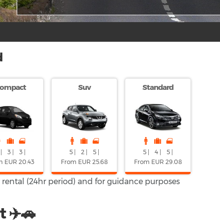
d
ompact
Suv
Standard
|
3 |
3 |
5 |
2 |
5 |
5 |
4 |
5 |
m EUR 20.43
From EUR 25.68
From EUR 29.08
y rental (24hr period) and for guidance purposes
t ✈️🚗