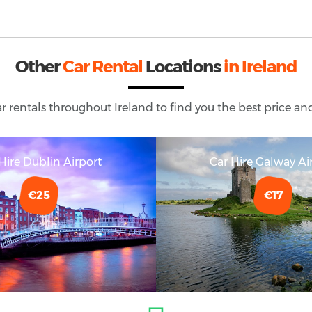
Other
Car Rental
Locations
in Ireland
ar rentals throughout
Ireland
to find you the best price and
Hire Dublin Airport
Car Hire Galway Ai
€25
€17