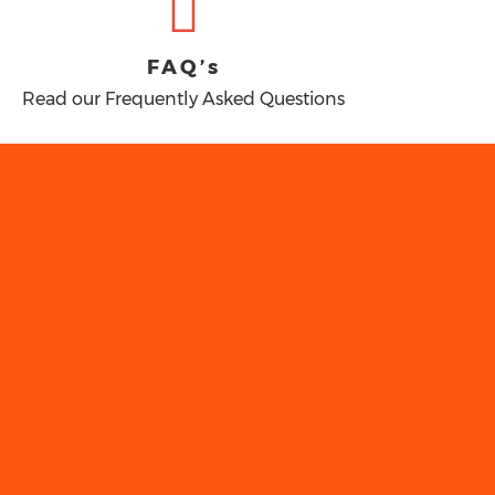
FAQ’s
Read our Frequently Asked Questions