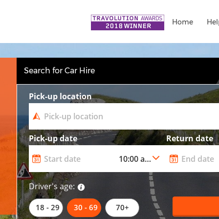
Home
Hel
Search for Car Hire
Pick-up location
Pick-up date
Return date
Driver's age:
18 - 29
30 - 69
70+