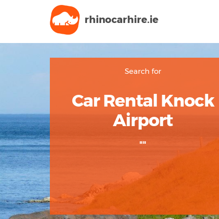
rhinocarhire.
ie
Search for
Car Rental Knock
Airport
""