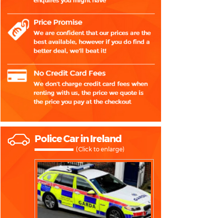
Police Car in Ireland
(Click to enlarge)