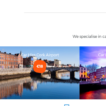
We specialise in c
Car Hire Cork Airport
Car 
€18