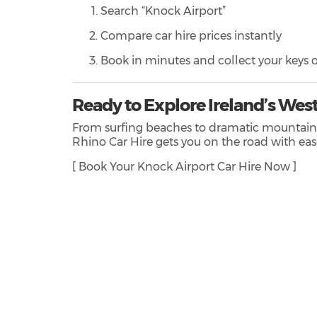
Search “Knock Airport”
Compare car hire prices instantly
Book in minutes and collect your keys o
Ready to Explore Ireland’s Wes
From surfing beaches to dramatic mountain dri
Rhino Car Hire gets you on the road with eas
[ Book Your Knock Airport Car Hire Now ]