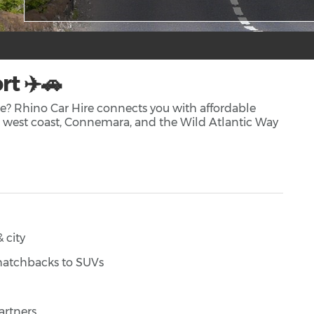
rt ✈️🚗
ire? Rhino Car Hire connects you with affordable
ng west coast, Connemara, and the Wild Atlantic Way
 city
 hatchbacks to SUVs
artners