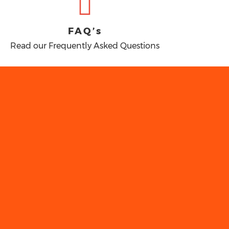
FAQ’s
Read our Frequently Asked Questions