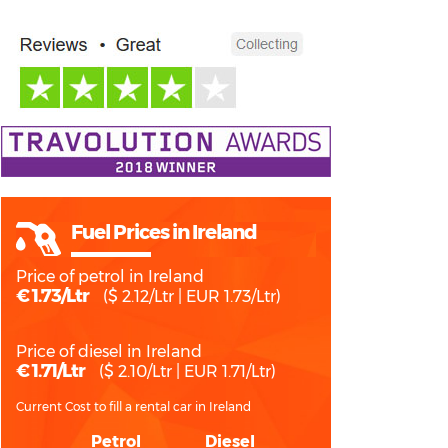
Fuel Prices in Ireland
Price of petrol in Ireland
€ 1.73/Ltr
($ 2.12/Ltr | EUR 1.73/Ltr)
Price of diesel in Ireland
€ 1.71/Ltr
($ 2.10/Ltr | EUR 1.71/Ltr)
Current Cost to fill a rental car in Ireland
Petrol
Diesel