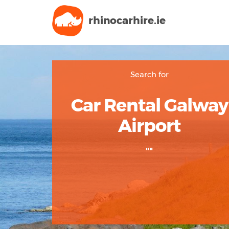
rhinocarhire.
ie
Search for
Car Rental Galway
Airport
""