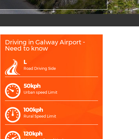
Driving in Galway Airport -
Need to know
L
Road Driving Side
50kph
Urban speed Limit
100kph
Rural Speed Limit
120kph