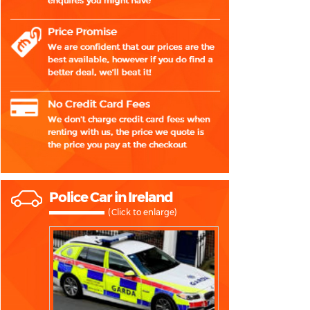
Police Car in Ireland
(Click to enlarge)