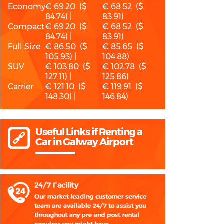
Economy
€ 69.20 ($
€ 68.52 ($
84.74) |
83.91)
Compact
€ 69.20 ($
€ 68.52 ($
84.74) |
83.91)
Full Size
€ 86.50 ($
€ 85.65 ($
105.93) |
104.88)
SUV
€ 103.80 ($
€ 102.78 ($
127.11) |
125.86)
Carrier
€ 121.10 ($
€ 119.91 ($
148.30) |
146.84)
Useful Links if Renting a
Car in Galway Airport