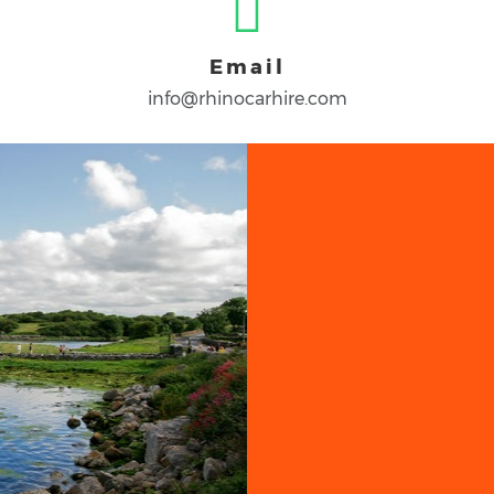
Email
info@rhinocarhire.com