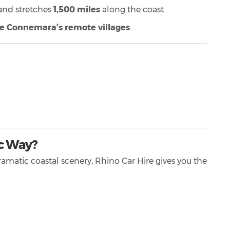
 and stretches
1,500 miles
along the coast
re Connemara’s remote villages
ic Way?
ramatic coastal scenery, Rhino Car Hire gives you the