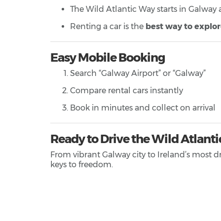
The Wild Atlantic Way starts in Galway
Renting a car is the
best way to explo
Easy Mobile Booking
Search “Galway Airport” or “Galway”
Compare rental cars instantly
Book in minutes and collect on arrival
Ready to Drive the Wild Atlant
From vibrant Galway city to Ireland’s most d
keys to freedom.