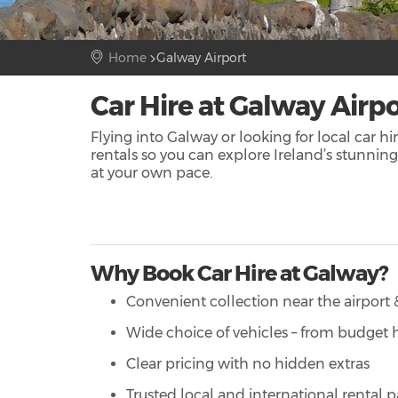
Home
Galway Airport
Car Hire at Galway Airpo
Flying into Galway or looking for local car h
rentals so you can explore Ireland’s stunni
at your own pace.
Why Book Car Hire at Galway?
Convenient collection near the airport &
Wide choice of vehicles – from budget
Clear pricing with no hidden extras
Trusted local and international rental p