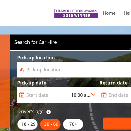
Home
Hel
Search for Car Hire
Pick-up location
Pick-up date
Return date
Driver's age:
18 - 29
30 - 69
70+