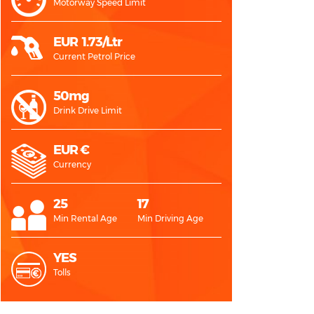
Motorway Speed Limit
EUR 1.73/Ltr
Current Petrol Price
50mg
Drink Drive Limit
EUR €
Currency
25
17
Min Rental Age
Min Driving Age
YES
Tolls