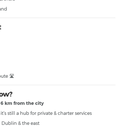
land
t
ute 🛣️
now?
6 km from the city
’s still a hub for private & charter services
 Dublin & the east