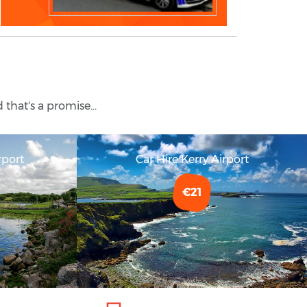
 that's a promise...
rport
Car Hire Kerry Airport
€21