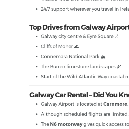
24/7 support wherever you travel in Ire
Top Drives from Galway Airpor
Galway city centre & Eyre Square 🎶
Cliffs of Moher 🌊
Connemara National Park 🏔️
The Burren limestone landscapes 🌿
Start of the Wild Atlantic Way coastal ro
Galway Car Rental – Did You K
Galway Airport is located at
Carnmore, 
Although scheduled flights are limited, it
The
N6 motorway
gives quick access to