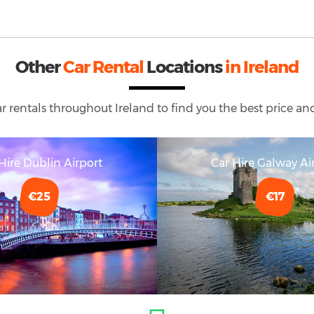
Other
Car Rental
Locations
in Ireland
ar rentals throughout
Ireland
to find you the best price and
Hire Dublin Airport
Car Hire Galway Ai
€25
€17