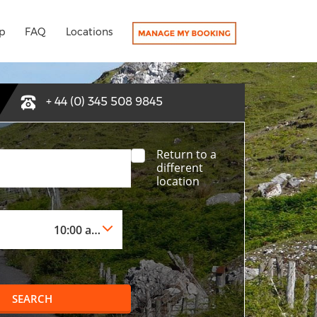
p
FAQ
Locations
+ 44 (0) 345 508 9845
Return to a
different
location
SEARCH