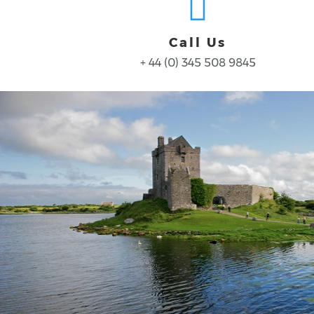
Call Us
+ 44 (0) 345 508 9845