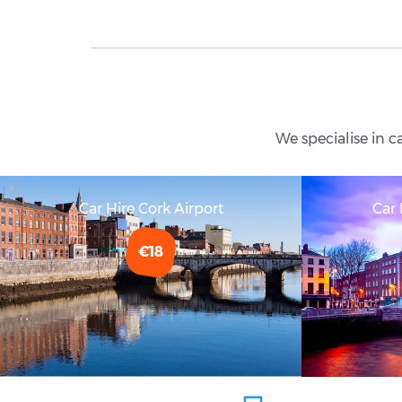
We specialise in c
Car Hire Cork Airport
Car 
€18