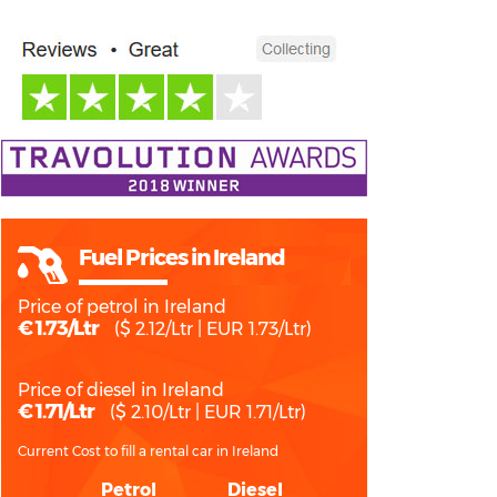
Fuel Prices in Ireland
Price of petrol in Ireland
€ 1.73/Ltr
($ 2.12/Ltr | EUR 1.73/Ltr)
Price of diesel in Ireland
€ 1.71/Ltr
($ 2.10/Ltr | EUR 1.71/Ltr)
Current Cost to fill a rental car in Ireland
Petrol
Diesel