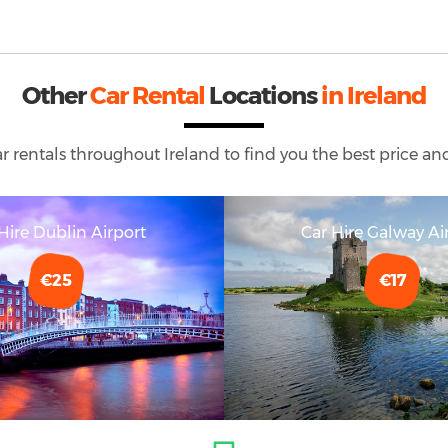
Other
Car Rental
Locations
in Ireland
ar rentals throughout
Ireland
to find you the best price and
Hire Dublin Airport
Car Hire Galway Ai
€25
€17