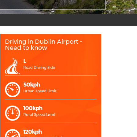
Driving in Dublin Airport -
Need to know
L
Road Driving Side
50kph
Urban speed Limit
100kph
Rural Speed Limit
120kph