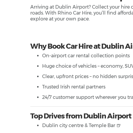
Arriving at Dublin Airport? Collect your hire
roads. With Rhino Car Hire, you’ll find affor
explore at your own pace.
Why Book Car Hire at Dublin Ai
On-airport car rental collection points
Huge choice of vehicles – economy, SUV,
Clear, upfront prices – no hidden surpri
Trusted Irish rental partners
24/7 customer support wherever you tra
Top Drives from Dublin Airport
Dublin city centre & Temple Bar 🍺