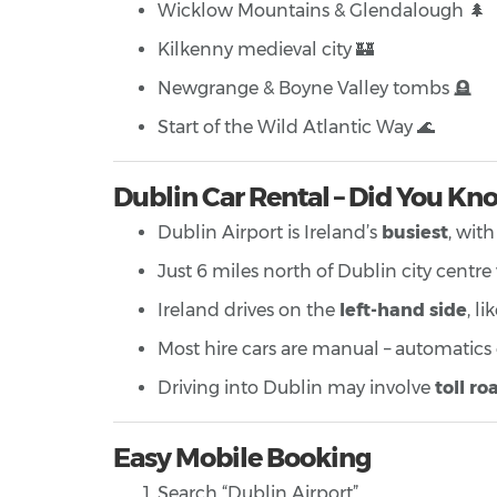
Wicklow Mountains & Glendalough 🌲
Kilkenny medieval city 🏰
Newgrange & Boyne Valley tombs 🪦
Start of the Wild Atlantic Way 🌊
Dublin Car Rental – Did You Kn
Dublin Airport is Ireland’s
busiest
, wit
Just 6 miles north of Dublin city centre
Ireland drives on the
left-hand side
, l
Most hire cars are manual – automatics
Driving into Dublin may involve
toll ro
Easy Mobile Booking
Search “Dublin Airport”