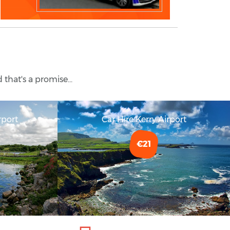
 that's a promise...
rport
Car Hire Kerry Airport
€21