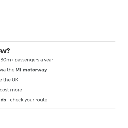
ow?
h 30m+ passengers a year
 via the
M1 motorway
ike the UK
 cost more
ads
– check your route