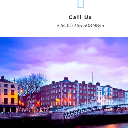
Call Us
+ 44 (0) 345 508 9845