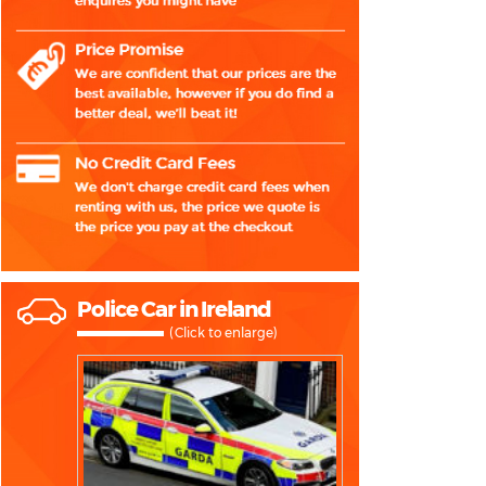
Police Car in Ireland
(Click to enlarge)