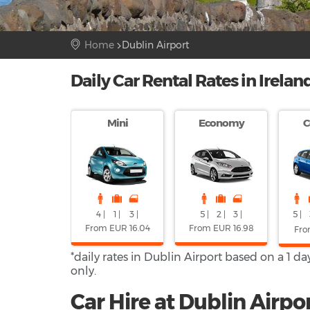
Home
Dublin Airport
Daily Car Rental Rates in Irelan
Mini
Economy
C
4 |
1 |
3 |
5 |
2 |
3 |
5 |
From EUR 16.04
From EUR 16.98
Fro
*daily rates in Dublin Airport based on a 1 d
only.
Car Hire at Dublin Airpor