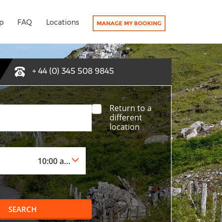
p
FAQ
Locations
+ 44 (0) 345 508 9845
Return to a
different
location
SEARCH