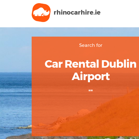
rhinocarhire.
ie
Search for
Car Rental Dublin
Airport
""