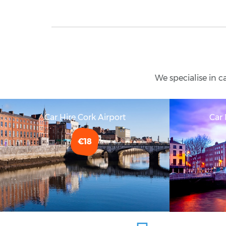
We specialise in c
Car Hire Cork Airport
Car 
€18