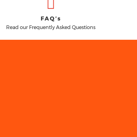
FAQ’s
Read our Frequently Asked Questions