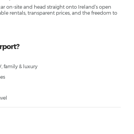
 car on-site and head straight onto Ireland’s open
dable rentals, transparent prices, and the freedom to
rport?
 family & luxury
ses
vel