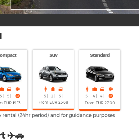
d
ompact
Suv
Standard
5 |
2 |
5 |
3 |
5 |
5 |
4 |
4 |
From EUR 25.68
m EUR 19.13
From EUR 27.00
ay rental (24hr period) and for guidance purposes
t ✈️🚗