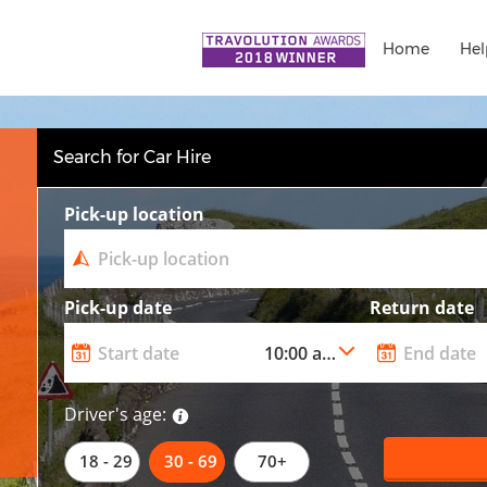
Home
Hel
Search for Car Hire
Pick-up location
Pick-up date
Return date
Driver's age:
18 - 29
30 - 69
70+