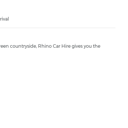
rival
green countryside, Rhino Car Hire gives you the