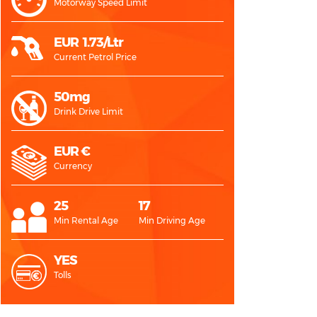
Motorway Speed Limit
EUR 1.73/Ltr
Current Petrol Price
50mg
Drink Drive Limit
EUR €
Currency
25
17
Min Rental Age
Min Driving Age
YES
Tolls