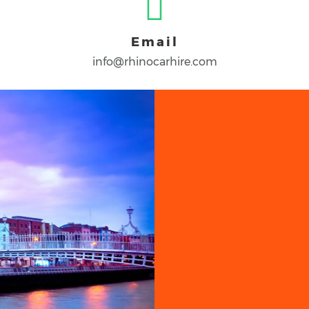
Email
info@rhinocarhire.com