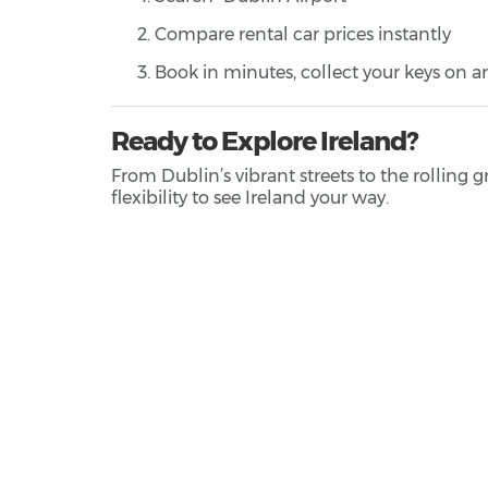
Compare rental car prices instantly
Book in minutes, collect your keys on ar
Ready to Explore Ireland?
From Dublin’s vibrant streets to the rolling 
flexibility to see Ireland your way.