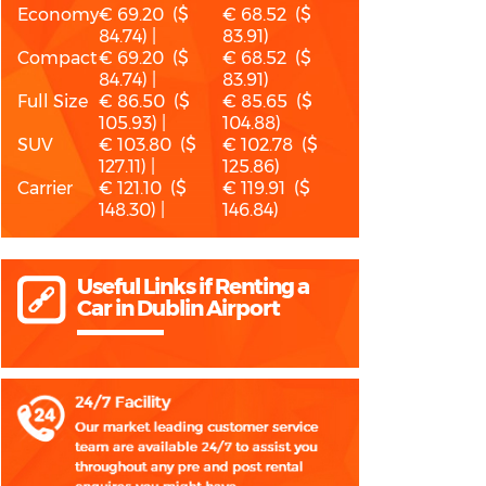
Economy
€ 69.20 ($
€ 68.52 ($
84.74) |
83.91)
Compact
€ 69.20 ($
€ 68.52 ($
84.74) |
83.91)
Full Size
€ 86.50 ($
€ 85.65 ($
105.93) |
104.88)
SUV
€ 103.80 ($
€ 102.78 ($
127.11) |
125.86)
Carrier
€ 121.10 ($
€ 119.91 ($
148.30) |
146.84)
Useful Links if Renting a
Car in Dublin Airport