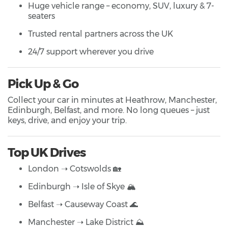
Huge vehicle range – economy, SUV, luxury & 7-
seaters
Trusted rental partners across the UK
24/7 support wherever you drive
Pick Up & Go
Collect your car in minutes at Heathrow, Manchester,
Edinburgh, Belfast, and more. No long queues – just
keys, drive, and enjoy your trip.
Top UK Drives
London ➝ Cotswolds 🏡
Edinburgh ➝ Isle of Skye 🏔️
Belfast ➝ Causeway Coast 🌊
Manchester ➝ Lake District ⛰️