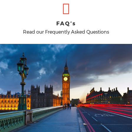
FAQ’s
Read our Frequently Asked Questions