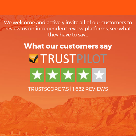
We welcome and actively invite all of our customers to
review us on independent review platforms, see what
they have to say...
What our customers say
TRUSTSCORE 7.5
|
1,682 REVIEWS