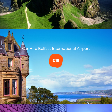
Car Hire Belfast International Airport
€18