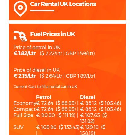
Car Rental UK Locations
Fuel Prices in UK
Price of petrol in UK
€ 1.82/Ltr
($ 2.22/Ltr | GBP 1.59/Ltr)
Price of diesel in UK
€ 2.15/Ltr
($ 2.64/Ltr | GBP 1.89/Ltr)
Current Cost to fill a rental car in UK
Petrol
Diesel
Economy
€ 72.64 ($ 88.95) |
€ 86.12 ($ 105.46)
Compact
€ 72.64 ($ 88.95) |
€ 86.12 ($ 105.46)
Full Size
€ 90.80 ($ 111.19) |
€ 107.65 ($
131.82)
SUV
€ 108.96 ($ 133.43)
€ 129.18 ($
|
158.19)