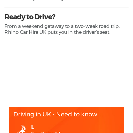
Ready to Drive?
From a weekend getaway to a two-week road trip,
Rhino Car Hire UK puts you in the driver’s seat.
Driving in UK - Need to know
L