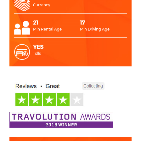
Currency
21
17
Min Rental Age
Min Driving Age
YES
Tolls