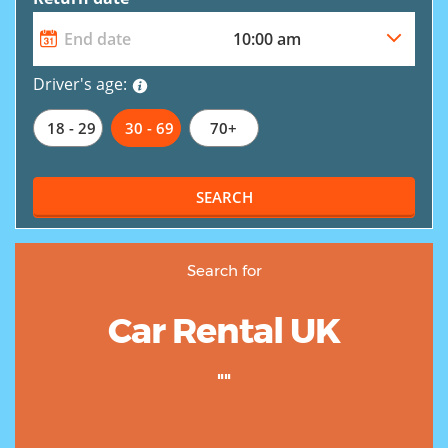
Driver's age:
18 - 29
30 - 69
70+
SEARCH
Search for
Car Rental UK
""