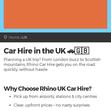
Home
UK
Car Hire in the UK 🚗🇬🇧
Planning a UK trip? From London buzz to Scottish
mountains, Rhino Car Hire gets you on the road
quickly, without hassle.
Why Choose Rhino UK Car Hire?
Pick up from airports, stations & city centres
Clear, upfront prices – no nasty surprises