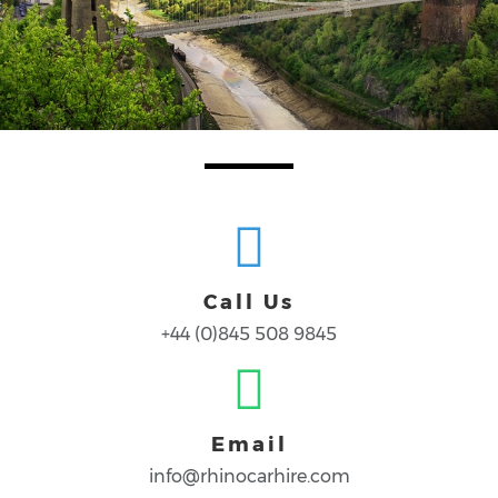
Call Us
+44 (0)845 508 9845
Email
info@rhinocarhire.com