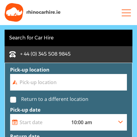
rhinocarhire.
ie
Search for Car Hire
+ 44 (0) 345 508 9845
Pick-up location
Return to a different location
Pick-up date
Return date