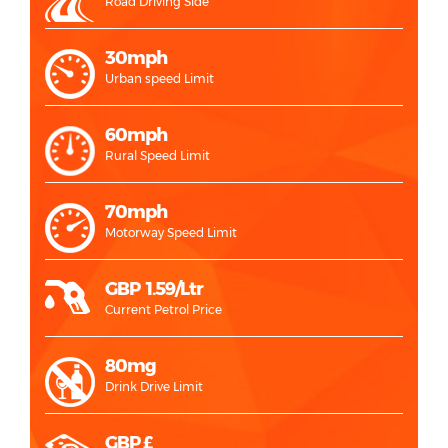
Road Driving Side
30mph
Urban speed Limit
60mph
Rural Speed Limit
70mph
Motorway Speed Limit
GBP 1.59/Ltr
Current Petrol Price
80mg
Drink Drive Limit
GBP £