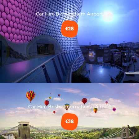
Car Hire Birmingham Airport
€18
Car Hire Bristol International Airport
€18