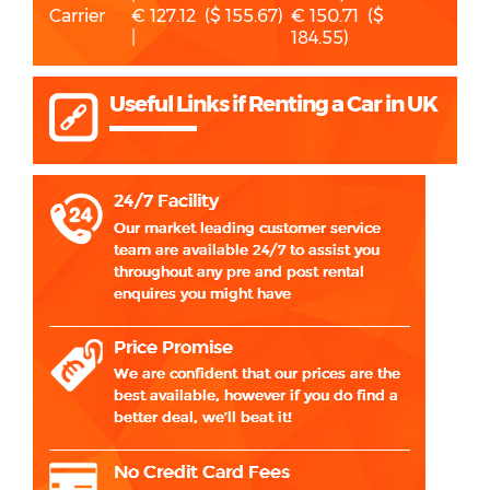
Carrier
€ 127.12 ($ 155.67)
€ 150.71 ($
|
184.55)
Useful Links if Renting a Car in UK