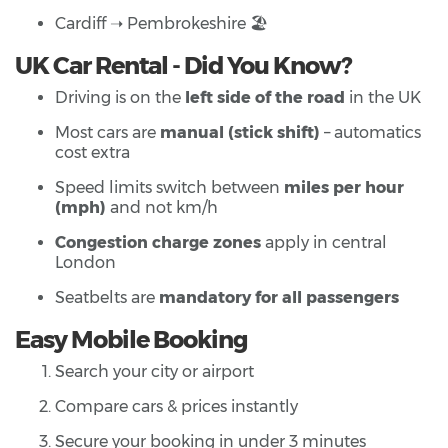
Cardiff ➝ Pembrokeshire 🏖️
UK Car Rental - Did You Know?
Driving is on the
left side of the road
in the UK
Most cars are
manual (stick shift)
– automatics
cost extra
Speed limits switch between
miles per hour
(mph)
and not km/h
Congestion charge zones
apply in central
London
Seatbelts are
mandatory for all passengers
Easy Mobile Booking
Search your city or airport
Compare cars & prices instantly
Secure your booking in under 3 minutes