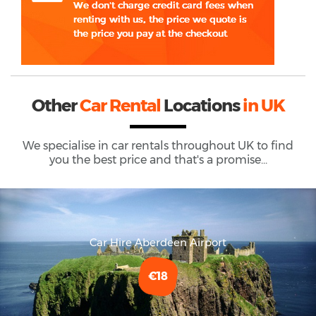
Other
Car Rental
Locations
in UK
We specialise in car rentals throughout
UK
to find
you the best price and that's a promise...
Car Hire Aberdeen Airport
€18