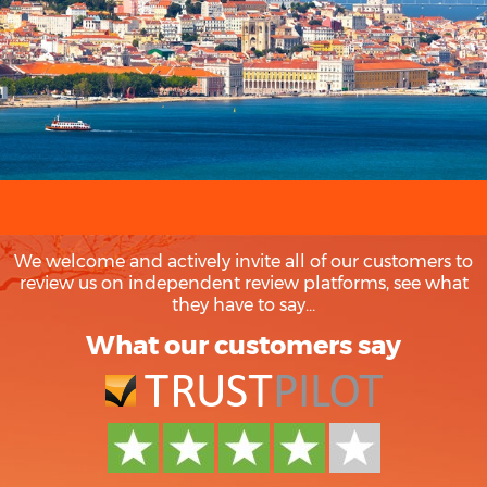
We welcome and actively invite all of our customers to
review us on independent review platforms, see what
they have to say...
What our customers say