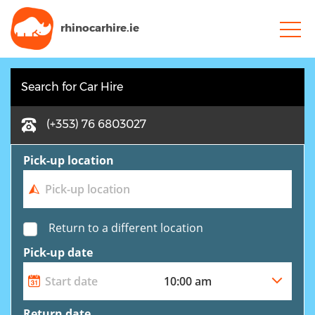
rhinocarhire.
ie
Search for Car Hire
(+353) 76 6803027
Pick-up location
Return to a different location
Pick-up date
Return date