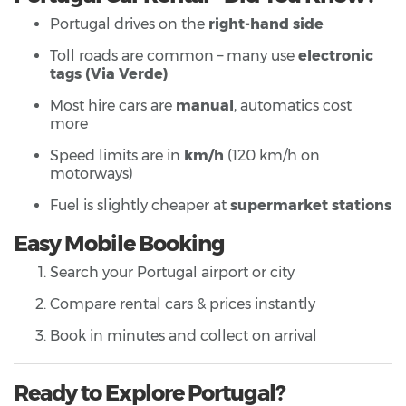
Portugal drives on the
right-hand side
Toll roads are common – many use
electronic
tags (Via Verde)
Most hire cars are
manual
, automatics cost
more
Speed limits are in
km/h
(120 km/h on
motorways)
Fuel is slightly cheaper at
supermarket stations
Easy Mobile Booking
Search your Portugal airport or city
Compare rental cars & prices instantly
Book in minutes and collect on arrival
Ready to Explore Portugal?