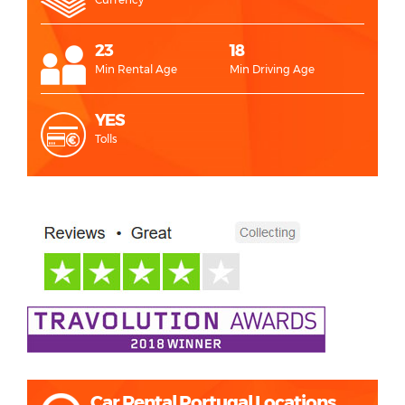
23
18
Min Rental Age
Min Driving Age
YES
Tolls
Car Rental Portugal Locations