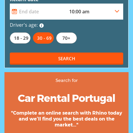
Driver's age:
18 - 29
30 - 69
70+
SEARCH
Search for
Car Rental Portugal
"Complete an online search with Rhino today
and we’ll find you the best deals on the
market..."