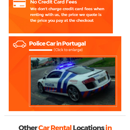
Police Car in Portugal
(Click to enlarge)
Other
Car Rental
Locations
in