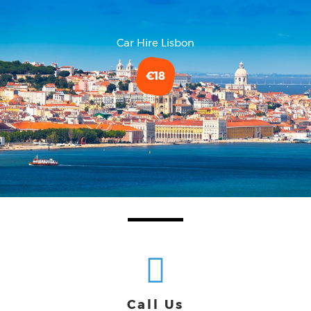
Car Hire Lisbon
€18
Call Us