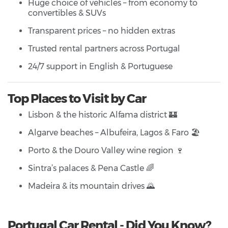
Huge choice of vehicles – from economy to
convertibles & SUVs
Transparent prices – no hidden extras
Trusted rental partners across Portugal
24/7 support in English & Portuguese
Top Places to Visit by Car
Lisbon & the historic Alfama district 🏰
Algarve beaches – Albufeira, Lagos & Faro 🏖️
Porto & the Douro Valley wine region 🍷
Sintra’s palaces & Pena Castle 🌈
Madeira & its mountain drives 🌄
Portugal Car Rental - Did You Know?