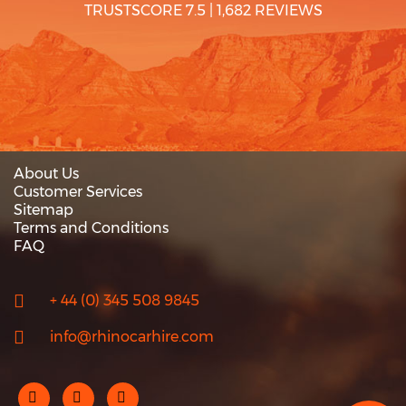
TRUSTSCORE 7.5
|
1,682 REVIEWS
About Us
Customer Services
Sitemap
Terms and Conditions
FAQ
+ 44 (0) 345 508 9845
info@rhinocarhire.com