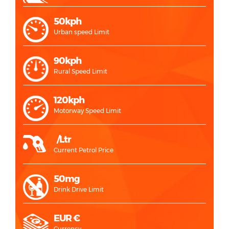
50kph
Urban speed Limit
90kph
Rural Speed Limit
120kph
Motorway Speed Limit
/Ltr
Current Petrol Price
50mg
Drink Drive Limit
EUR €
Currency