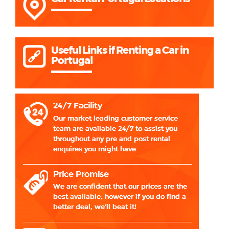
Useful Links if Renting a Car in
Portugal