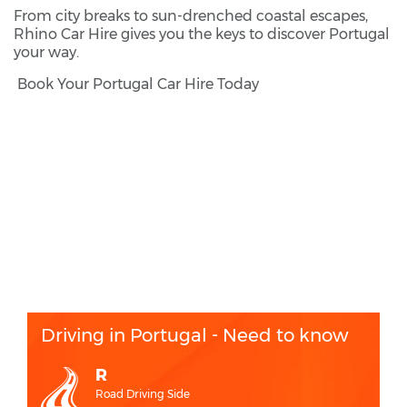
From city breaks to sun-drenched coastal escapes,
Rhino Car Hire gives you the keys to discover Portugal
your way.
Book Your Portugal Car Hire Today
Driving in Portugal - Need to know
R
Road Driving Side