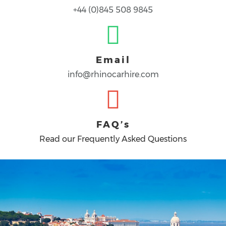
+44 (0)845 508 9845
Email
info@rhinocarhire.com
FAQ’s
Read our Frequently Asked Questions