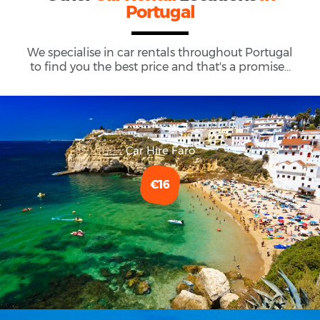
Portugal
We specialise in car rentals throughout
Portugal
to find you the best price and that's a promise...
Car Hire Faro
€16