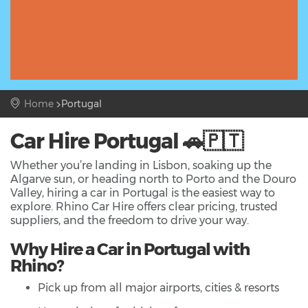
Home
Portugal
Car Hire Portugal 🚗🇵🇹
Whether you’re landing in Lisbon, soaking up the
Algarve sun, or heading north to Porto and the Douro
Valley, hiring a car in Portugal is the easiest way to
explore. Rhino Car Hire offers clear pricing, trusted
suppliers, and the freedom to drive your way.
Why Hire a Car in Portugal with
Rhino?
Pick up from all major airports, cities & resorts