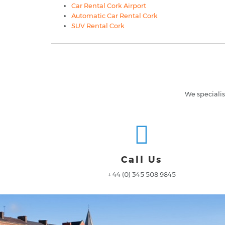
Car Rental Cork Airport
Automatic Car Rental Cork
SUV Rental Cork
We specialis
Call Us
+ 44 (0) 345 508 9845