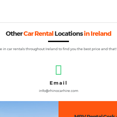
Other
Car Rental
Locations
in Ireland
e in car rentals throughout
Ireland
to find you the best price and that'
Email
info@rhinocarhire.com
MPV Rental Cork 