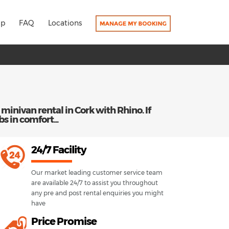
lp
FAQ
Locations
 minivan rental in Cork with Rhino. If
bs in comfort...
24/7 Facility
Our market leading customer service team
are available 24/7 to assist you throughout
any pre and post rental enquiries you might
have
Price Promise