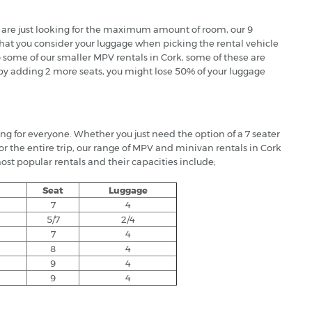
at are just looking for the maximum amount of room, our 9
 that you consider your luggage when picking the rental vehicle
to some of our smaller MPV rentals in Cork, some of these are
o by adding 2 more seats, you might lose 50% of your luggage
ing for everyone. Whether you just need the option of a 7 seater
for the entire trip, our range of MPV and minivan rentals in Cork
ost popular rentals and their capacities include;
Seat
Luggage
7
4
5/7
2/4
7
4
8
4
9
4
9
4