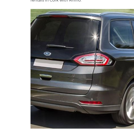
rentals in Cork with Rhino.