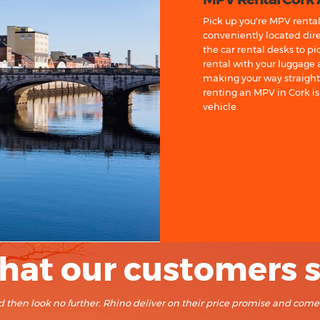
Pick up you're MPV rental 
conveniently located dire
the car rental desks to p
rental with your luggage
making your way straight t
renting an MPV in Cork is 
vehicle.
at our customers 
land then look no further. Rhino deliver on their price promise and com