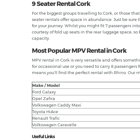
9 Seater Rental Cork
For the biggest groups travelling to Cork, or those th
seater rentals offer space in abundance. Just be sure
for your journey. Whilst you might fit 7 passengers in
courtesy of fold up seats in the rear luggage space, s
capacity.
Most Popular MPV Rental in Cork
MPV rental in Cork is very versatile and offers someth
for occassional use or you need to carry 8 passengers 
means you'll find the perfect rental with Rhino. Our m
Make / Model
Ford Galaxy
Opel Zafira
Volkswagen Caddy Maxi
Toyota HiAce
Renault Trafic
Volkswagen Caravelle
Useful Links