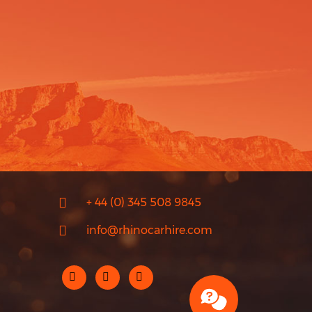
+ 44 (0) 345 508 9845
info@rhinocarhire.com