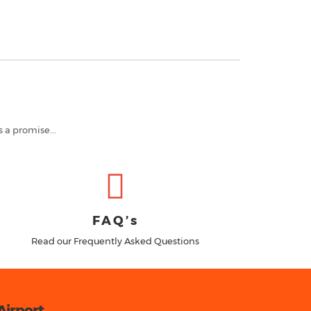
s a promise...
FAQ’s
Read our Frequently Asked Questions
Airport