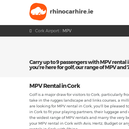
rhinocarhire.
ie
Cork Airport
MPV
Carry up to 9 passengers with MPV rental in 
you're here for golf, our range of MPV and 7 s
MPV Rental in Cork
Golf is a major draw for visitors to Cork, particularly 
take in the rugges landscape and links courses, a mill
are looking for MPV rental in Cork, you'll be pleased t
in Cork to fit your playing partners, their luggage and
the widest range of MPV rentals and marry the very b
your MPV rental in Cork with Avis, Hertz, Budget or an