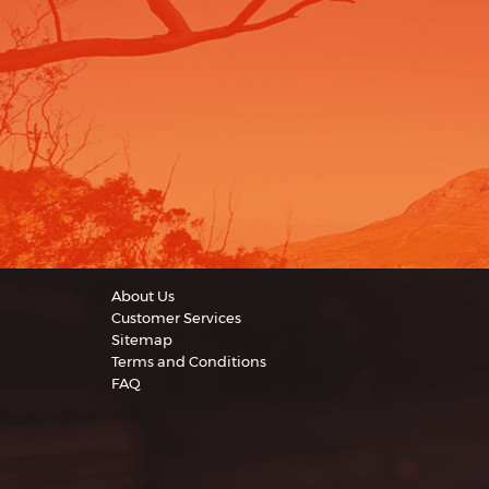
About Us
Customer Services
Sitemap
Terms and Conditions
FAQ