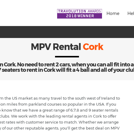
Home
He
MPV Rental
Cork
Cork. No need to rent 2 cars, when you can all fit into a
eaters to rent in Cork will fit a 4 ball and all of your clu
from the US market as many travel to the south west of Ireland to
ion miles from parkland courses so popular in the USA. If you
o know that we have a great range of 6,7,8 and 9 seater rentals
 clubs. We work with the leading rental agents in Cork to offer
est rates with customer service to match. Whether we arrange
y of our other reputable agents, you'll get the best deal on MPV