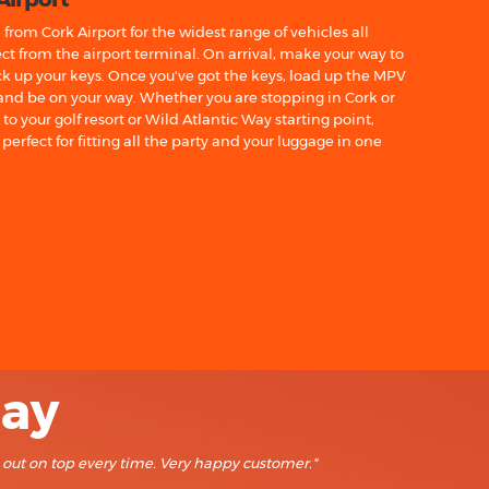
from Cork Airport for the widest range of vehicles all
ct from the airport terminal. On arrival, make your way to
ick up your keys. Once you've got the keys, load up the MPV
 and be on your way. Whether you are stopping in Cork or
o your golf resort or Wild Atlantic Way starting point,
perfect for fitting all the party and your luggage in one
say
e out on top every time. Very happy customer."