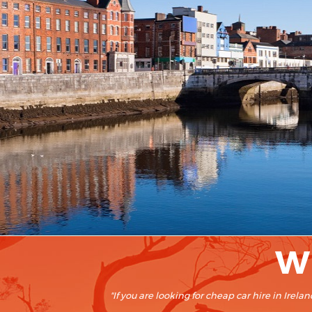
Wh
"If you are looking for cheap car hire in Ire