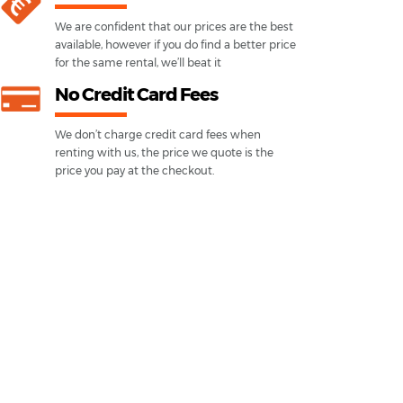
We are confident that our prices are the best
available, however if you do find a better price
for the same rental, we’ll beat it
No Credit Card Fees
We don’t charge credit card fees when
renting with us, the price we quote is the
price you pay at the checkout.